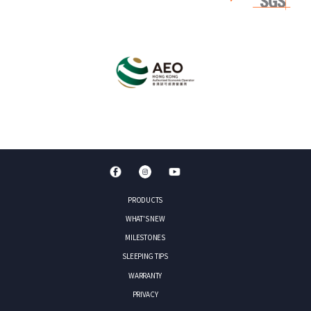
PRODUCTS
WHAT'S NEW
MILESTONES
SLEEPING TIPS
WARRANTY
PRIVACY