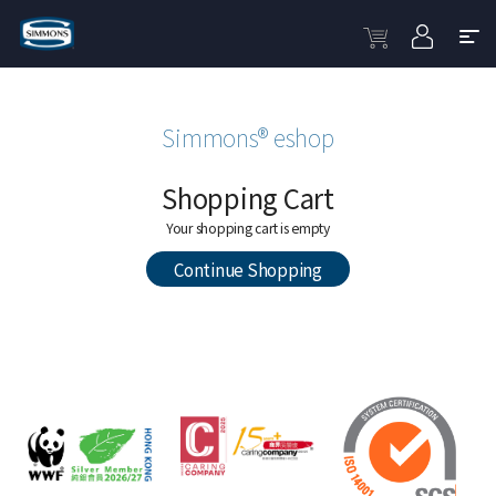
Simmons® eshop
Shopping Cart
Your shopping cart is empty
Continue Shopping