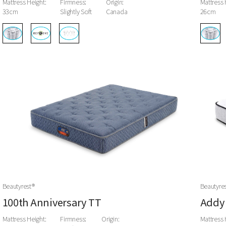
Beautyrest®
Beautyre
100th Anniversary TT
Addy
Mattress Height:
Firmness:
Origin:
Mattress 
25cm
Moderate
Japan
24cm