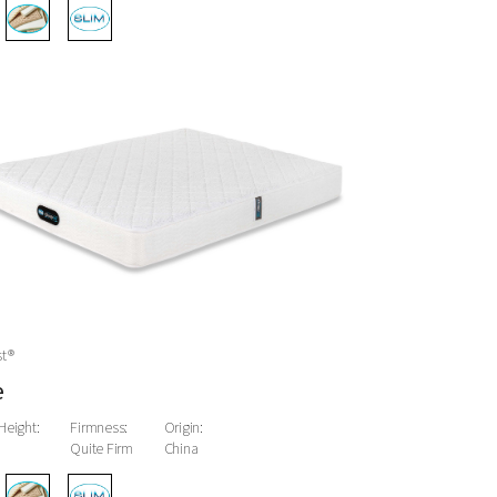
st®
e
Height:
Firmness:
Origin:
Quite Firm
China