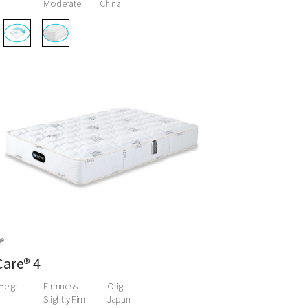
®
are® 4
Height:
Firmness:
Origin:
Slightly Firm
Japan