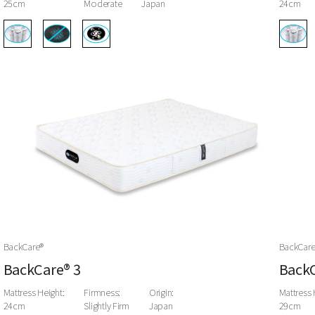
BackCare®
BackCare
BackCare® 3
BackC
Mattress Height:
Firmness:
Origin:
Mattress 
24cm
Slightly Firm
Japan
29cm