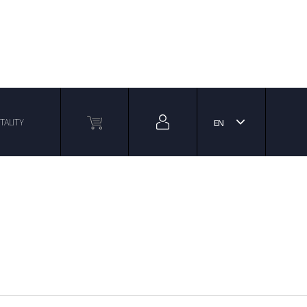
Fit Pocketed Coil Technology
Coil Structure
le