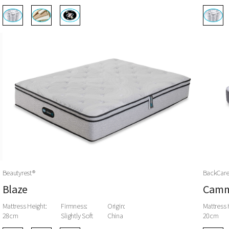
Beautyrest®
BackCare
Blaze
Cam
Mattress Height:
Firmness:
Origin:
Mattress 
28cm
Slightly Soft
China
20cm