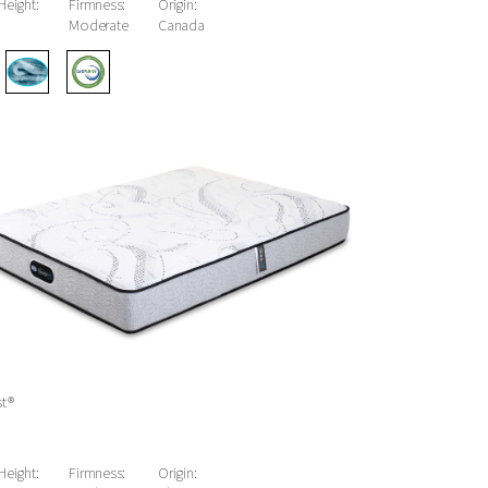
st®
Height:
Firmness:
Origin:
Moderate
China