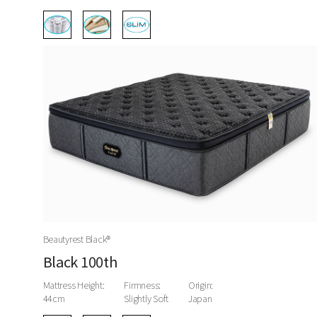
Beautyrest Black®
Black 100th
Mattress Height:
Firmness:
Origin:
44cm
Slightly Soft
Japan