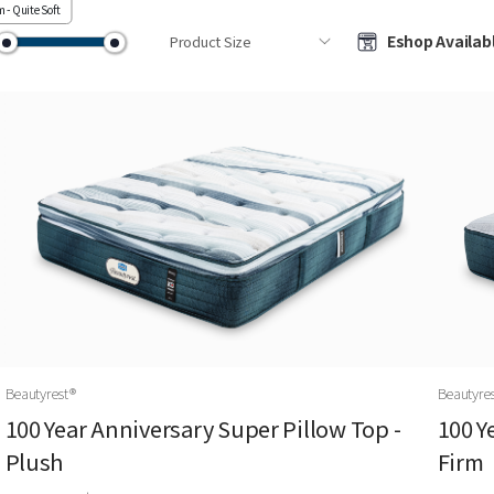
Beautyrest®
Beautyre
100 Year Anniversary Super Pillow Top -
100 Y
Plush
Firm
Mattress Height:
Firmness:
Origin:
Mattress 
33cm
Slightly Soft
Canada
26cm