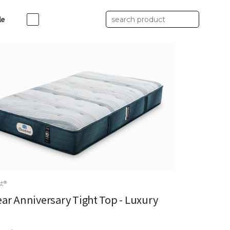
st®
ear Anniversary Tight Top - Luxury
Height:
Firmness:
Origin:
Moderate
Canada