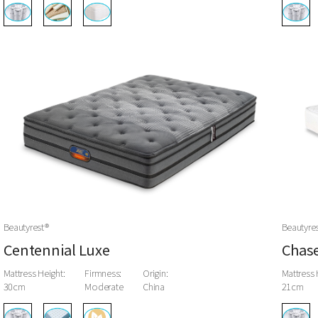
Beautyrest®
Beautyre
Centennial Luxe
Chas
Mattress Height:
Firmness:
Origin:
Mattress 
30cm
Moderate
China
21cm