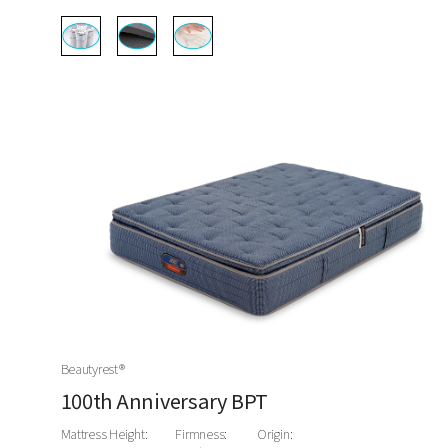
Beautyrest®
100th Anniversary BPT
Mattress Height:
Firmness:
Origin:
30cm
Moderate
Japan