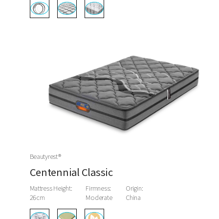
Beautyrest®
Centennial Classic
Mattress Height:
Firmness:
Origin:
26cm
Moderate
China