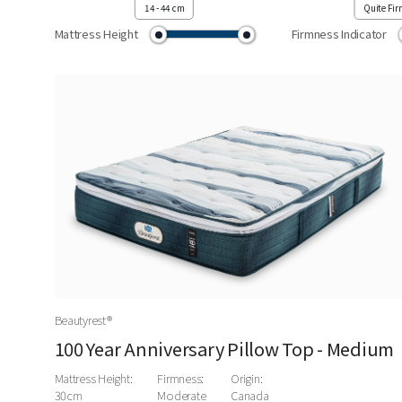
Beautyrest®
100 Year Anniversary Pillow Top - Medium
Mattress Height:
Firmness:
Origin:
30cm
Moderate
Canada