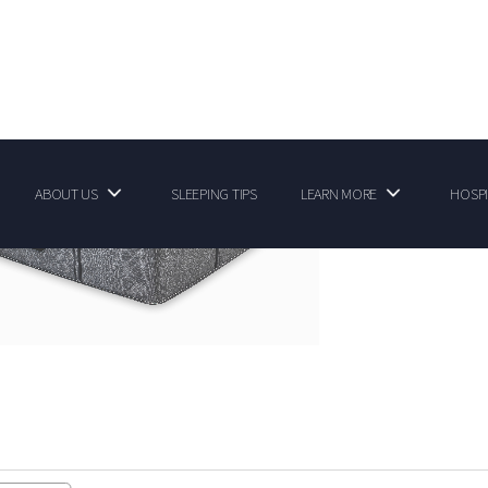
Smooth 
Coil-on-
 - Quite Soft
Eshop Availab
Product Size