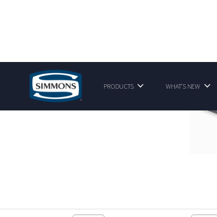
14 - 44 cm
Quite Firm
Mattress Height
Firmness Indicator