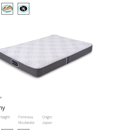
®
my
Height:
Firmness:
Origin:
Moderate
Japan