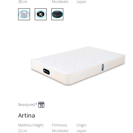
Beautyrest®
Artina
Mattress Height:
Firmness:
Origin:
21cm
Moderate
Japan