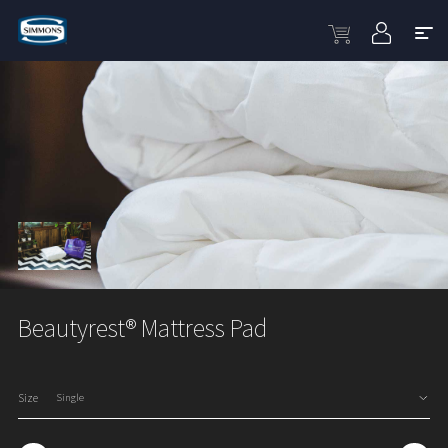
Beautyrest® Mattress Pad
Size