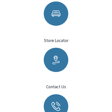
Store Locator
Contact Us