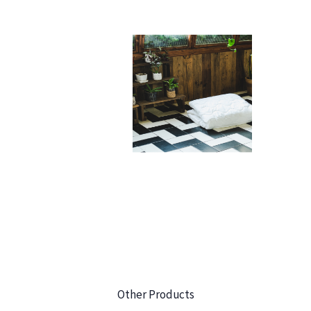
Other Products