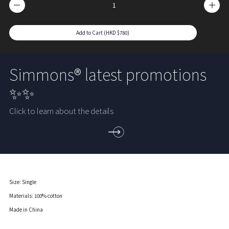
Add to Cart (HKD $780)
Simmons® latest promotions
✨✨
Click to learn about the details
Size: Single
Materials: 100% cotton
Made in China