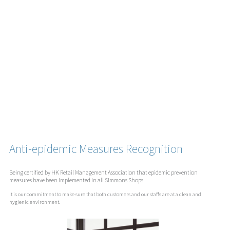
Anti-epidemic Measures Recognition
Being certified by HK Retail Management Association that epidemic prevention
measures have been implemented in all Simmons Shops
It is our commitment to make sure that both customers and our staffs are at a clean and
hygienic environment.