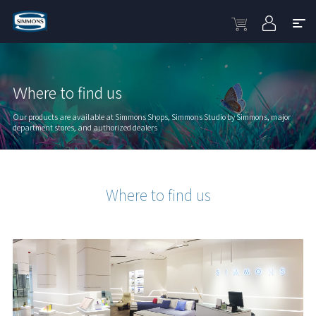
Ｗhere to find us
Our products are available at Simmons Shops, Simmons Studio by Simmons, major
department stores, and authorized dealers
Where to find us