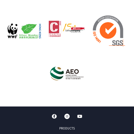
PRODUCTS