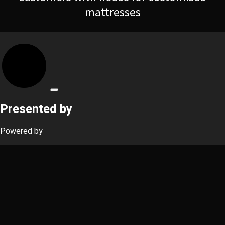
mattresses