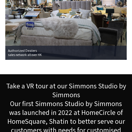
Authorized Dealers
sales network all over HK
Take a VR tour at our Simmons Studio by
Simmons
Our first Simmons Studio by Simmons
was launched in 2022 at HomeCircle of
HomeSquare, Shatin to better serve our
customers with needs for customised