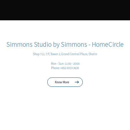
Simmons Studio by Simmons - HomeCircle
Shop 712, 7/F, Tower 2, Grand Central Plaza, Shatin
Mon - Sun: 11:00 - 20:00
Phone: +852 6919 3630
Know More