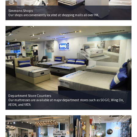
Simmons Shops
Our shops are conveniently located at shopping malls all over HK.
Department Store Counters
Our mattresses are available at major department stores such as SOGO, Wing On,
AEON, and YATA