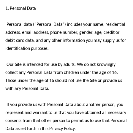
1. Personal Data
 Personal data (“Personal Data”) includes your name, residential 
address, email address, phone number, gender, age, credit or 
debit card data, and any other information you may supply us for 
identification purposes.
 Our Site is intended for use by adults. We do not knowingly 
collect any Personal Data from children under the age of 16. 
Those under the age of 16 should not use the Site or provide us 
with any Personal Data.
 If you provide us with Personal Data about another person, you 
represent and warrant to us that you have obtained all necessary 
consents from that other person to permit us to use that Personal 
Data as set forth in this Privacy Policy.