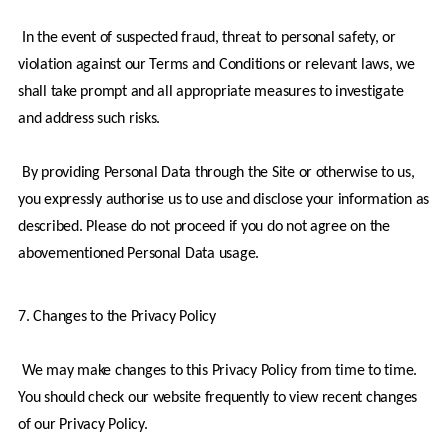
 In the event of suspected fraud, threat to personal safety, or 
violation against our Terms and Conditions or relevant laws, we 
shall take prompt and all appropriate measures to investigate 
and address such risks.
 By providing Personal Data through the Site or otherwise to us, 
you expressly authorise us to use and disclose your information as 
described. Please do not proceed if you do not agree on the 
abovementioned Personal Data usage.
7. Changes to the Privacy Policy
 We may make changes to this Privacy Policy from time to time. 
You should check our website frequently to view recent changes 
of our Privacy Policy.