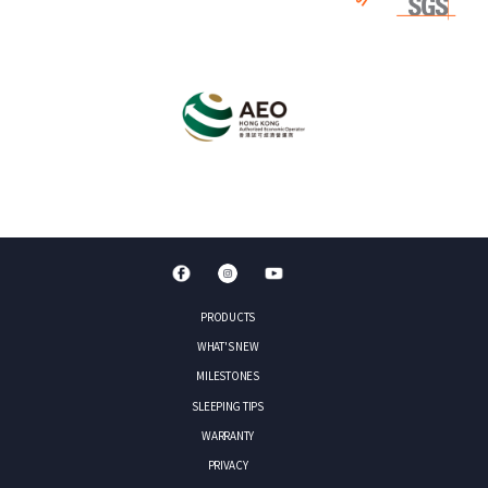
PRODUCTS
WHAT'S NEW
MILESTONES
SLEEPING TIPS
WARRANTY
PRIVACY