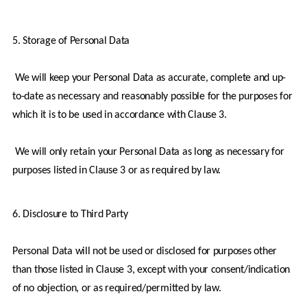
5. Storage of Personal Data
 We will keep your Personal Data as accurate, complete and up-
to-date as necessary and reasonably possible for the purposes for 
which it is to be used in accordance with Clause 3.
 We will only retain your Personal Data as long as necessary for 
purposes listed in Clause 3 or as required by law.
6. Disclosure to Third Party
Personal Data will not be used or disclosed for purposes other 
than those listed in Clause 3, except with your consent/indication 
of no objection, or as required/permitted by law.