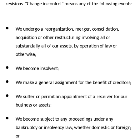
revisions. "Change in control" means any of the following events:
We undergo a reorganization, merger, consolidation, 
acquisition or other restructuring involving all or 
substantially all of our assets, by operation of law or 
otherwise;
We become insolvent;
We make a general assignment for the benefit of creditors;
We suffer or permit an appointment of a receiver for our 
business or assets;
We become subject to any proceedings under any 
bankruptcy or insolvency law, whether domestic or foreign; 
or