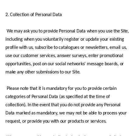
2. Collection of Personal Data
 We may ask you to provide Personal Data when you use the Site, 
including when you voluntarily register or update your existing 
profile with us, subscribe to catalogues or newsletters, email us, 
use our customer services, answer surveys, enter promotional 
opportunities, post on our social networks’ message boards, or 
make any other submissions to our Site.
 Please note that it is mandatory for you to provide certain 
categories of Personal Data (as specified at the time of 
collection). In the event that you do not provide any Personal 
Data marked as mandatory, we may not be able to process your 
request, or provide you with our products or services.