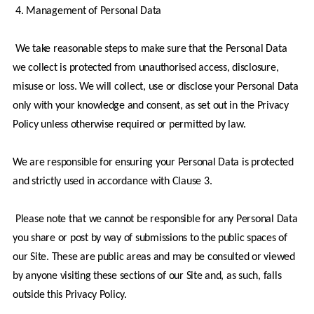
4. Management of Personal Data
 We take reasonable steps to make sure that the Personal Data 
we collect is protected from unauthorised access, disclosure, 
misuse or loss. We will collect, use or disclose your Personal Data 
only with your knowledge and consent, as set out in the Privacy 
Policy unless otherwise required or permitted by law.
We are responsible for ensuring your Personal Data is protected 
and strictly used in accordance with Clause 3. 
 Please note that we cannot be responsible for any Personal Data 
you share or post by way of submissions to the public spaces of 
our Site. These are public areas and may be consulted or viewed 
by anyone visiting these sections of our Site and, as such, falls 
outside this Privacy Policy.