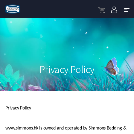
Privacy Policy
Privacy Policy
www.simmons.hk is owned and operated by Simmons Bedding & 