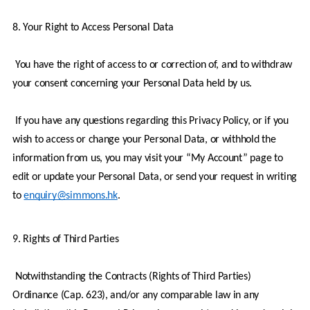
8. Your Right to Access Personal Data
 You have the right of access to or correction of, and to withdraw 
your consent concerning your Personal Data held by us.
 If you have any questions regarding this Privacy Policy, or if you 
wish to access or change your Personal Data, or withhold the 
information from us, you may visit your “My Account” page to 
edit or update your Personal Data, or send your request in writing 
to 
enquiry@simmons.hk
.
9. Rights of Third Parties
 Notwithstanding the Contracts (Rights of Third Parties) 
Ordinance (Cap. 623), and/or any comparable law in any 