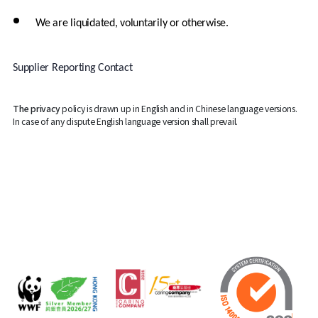
We are liquidated, voluntarily or otherwise.
Supplier Reporting Contact
The privacy
policy is drawn up in English and in Chinese language versions.
In case of any dispute English language version shall prevail.