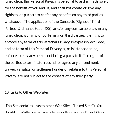
jurisdiction, this Personal Privacy is personal to and is made solely 
for the benefit of you and us, and shall not create or give any 
rights to, or purport to confer any benefits on any third parties 
whatsoever. The application of the Contracts (Rights of Third 
Parties) Ordinance (Cap. 623), and/or any comparable law in any 
jurisdiction, giving to or conferring on third parties, the right to 
enforce any term of this Personal Privacy, is expressly excluded, 
and no term of this Personal Privacy is, or is intended to be, 
enforceable by any person not being a party to it. The rights of 
the parties to terminate, rescind, or agree any amendment, 
waiver, variation or settlement under or relating to this Personal 
Privacy, are not subject to the consent of any third party.
10. Links to Other Web Sites
 This Site contains links to other Web Sites ("Linked Sites"). You 
should carefully review any privacy policies on the Linked Sites; 