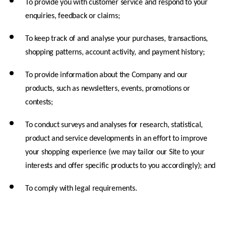
To provide you with customer service and respond to your 
enquiries, feedback or claims;
To keep track of and analyse your purchases, transactions, 
shopping patterns, account activity, and payment history;
To provide information about the Company and our 
products, such as newsletters, events, promotions or 
contests;
To conduct surveys and analyses for research, statistical, 
product and service developments in an effort to improve 
your shopping experience (we may tailor our Site to your 
interests and offer specific products to you accordingly); and
To comply with legal requirements.