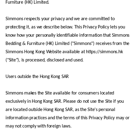
Furniture (HK) Limited.
Simmons respects your privacy and we are committed to 
protecting it, as we describe below. This Privacy Policy lets you 
know how your personally identifiable information that Simmons 
Bedding & Furniture (HK) Limited ("Simmons") receives from the 
Simmons Hong Kong Website available at https://simmons.hk 
("Site"), is processed, disclosed and used. 
Users outside the Hong Kong SAR
Simmons makes the Site available for consumers located 
exclusively in Hong Kong SAR. Please do not use the Site if you 
are located outside Hong Kong SAR, as the Site's personal 
information practices and the terms of this Privacy Policy may or 
may not comply with foreign laws.