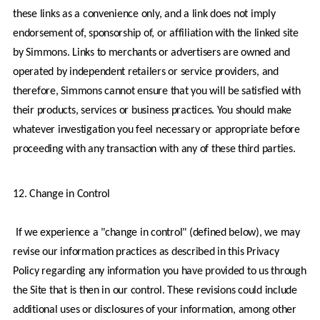
these links as a convenience only, and a link does not imply 
endorsement of, sponsorship of, or affiliation with the linked site 
by Simmons. Links to merchants or advertisers are owned and 
operated by independent retailers or service providers, and 
therefore, Simmons cannot ensure that you will be satisfied with 
their products, services or business practices. You should make 
whatever investigation you feel necessary or appropriate before 
proceeding with any transaction with any of these third parties.
12. Change in Control
 If we experience a "change in control" (defined below), we may 
revise our information practices as described in this Privacy 
Policy regarding any information you have provided to us through 
the Site that is then in our control. These revisions could include 
additional uses or disclosures of your information, among other 