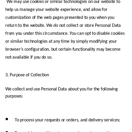
 We may use cookies or similar technologies on our website to 
help us manage your website experience, and allow for 
customization of the web pages presented to you when you 
return to the website. We do not collect or store Personal Data 
from you under this circumstance. You can opt to disable cookies 
or similar technologies at any time by simply modifying your 
browser’s configuration, but certain functionality may become 
not available if you do so.
3. Purpose of Collection
We collect and use Personal Data about you for the following 
purposes:
To process your requests or orders, and delivery services;