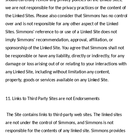
we are not responsible for the privacy practices or the content of 
the Linked Sites. Please also consider that Simmons has no control 
over and is not responsible for any other aspect of the Linked 
Sites. Simmons' reference to or use of a Linked Site does not 
imply Simmons' recommendation, approval, affiliation, or 
sponsorship of the Linked Site. You agree that Simmons shall not 
be responsible or have any liability, directly or indirectly, for any 
damage or loss arising out of or relating to your interactions with 
any Linked Site, including without limitation any content, 
property, goods or services available on any Linked Site.
11. Links to Third Party Sites are not Endorsements
 The Site contains links to third-party web sites. The linked sites 
are not under the control of Simmons, and Simmons is not 
responsible for the contents of any linked site. Simmons provides 