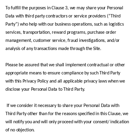
To fulfill the purposes in Clause 3, we may share your Personal 
Data with third party contractors or service providers (“Third 
Party”) who help with our business operations, such as logistics 
services, transportation, reward programs, purchase order 
management, customer service, fraud investigations, and/or 
analysis of any transactions made through the Site.
Please be assured that we shall implement contractual or other 
appropriate means to ensure compliance by such Third Party 
with this Privacy Policy and all applicable privacy laws when we 
disclose your Personal Data to Third Party.
 If we consider it necessary to share your Personal Data with 
Third Party other than for the reasons specified in this Clause, we 
will notify you and will only proceed with your consent/ indication 
of no objection.