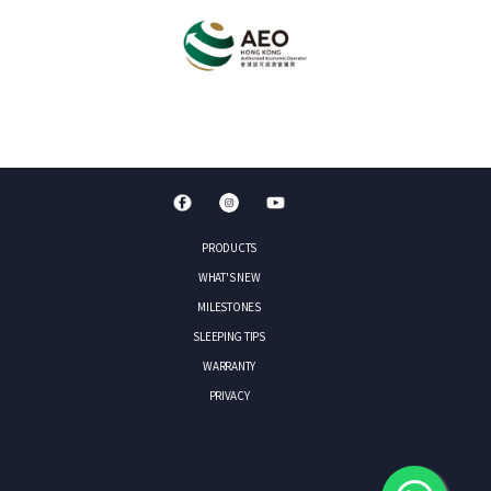
PRODUCTS
WHAT'S NEW
MILESTONES
SLEEPING TIPS
WARRANTY
PRIVACY