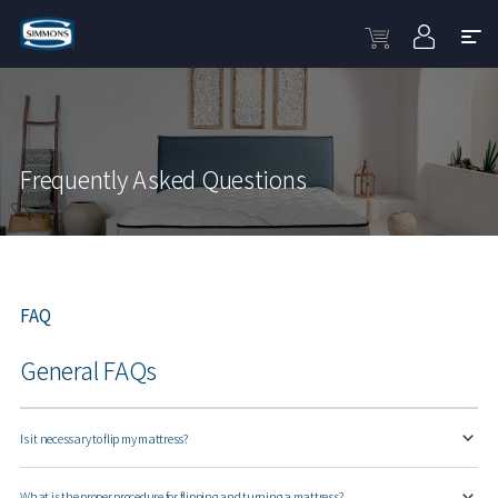
Frequently Asked Questions
FAQ
General FAQs
Is it necessary to flip my mattress?
What is the proper procedure for flipping and turning a mattress?