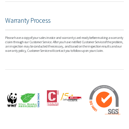
Warranty Process
Please have a copy of your sales invoice and warranty card ready before making a warranty
claim through our Customer Service. After you have notified Customer Service of the problem,
an inspection may be conducted if necessary, and based on the inspection results and our
warranty policy, Customer Service will contact you to follow up on your claim.