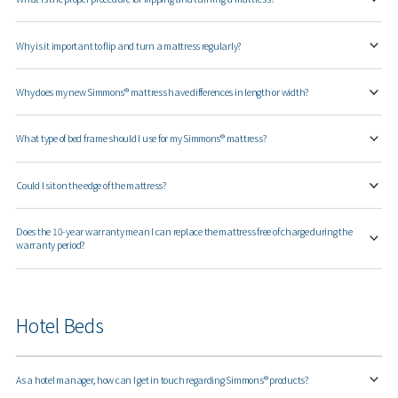
Why is it important to flip and turn a mattress regularly?
Why does my new Simmons® mattress have differences in length or width?
What type of bed frame should I use for my Simmons® mattress?
Could I sit on the edge of the mattress?
Does the 10-year warranty mean I can replace the mattress free of charge during the
warranty period?
Hotel Beds
As a hotel manager, how can I get in touch regarding Simmons® products?