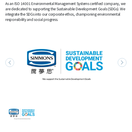
As an ISO 14001 Environmental Management Systems certified company, we
are dedicated to supporting the Sustainable Development Goals (SDGs). We
integrate the SDGs into our corporate ethos, championing environmental
responsibility and social progress.