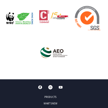
PRODUCTS
WHAT'S NEW