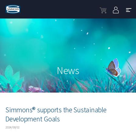
News
Simmons® supports the Sustainable
Development Goals
2024/08/02