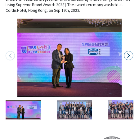
Living Supreme Brand Awards 2023]. The award ceremony was held at
Cordis Hotel, Hong Kong, on Sep 19th, 2023.