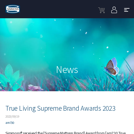
News
True Living Supreme Brand Awards 2023
2023/09/19
am730
Simmons® received the [Supreme Mattress Brand] Award from [am730 True