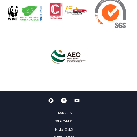
PRODUCTS
WHAT'S NEW
MILESTONES