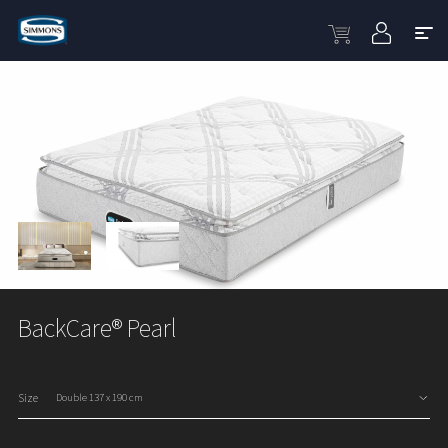
BackCare® Pearl
Size