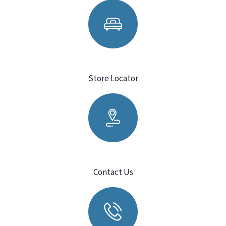
Store Locator
Contact Us