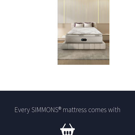
Every SIMMONS® mattress comes with