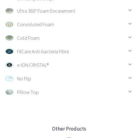
Ultra 360° Foam Encasement
Convoluted Foam
Cold Foam
FilCare Anti-bacteria Fibre
e-ION CRYSTAL®
No Flip
Pillow Top
Other Products