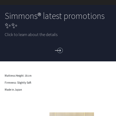
Simmons® latest promotions
✨✨
Click to learn about the details
Mattress Height: 35 cm
Firmness: Slightly Soft
Made in Japan