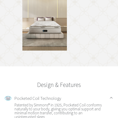
Design & Features
Pocketed Coil Technology
Patented by Simmons® in 1925, Pocketed Coil conforms
naturally to your body, giving you optimal support and
minimal motion transfer, contributing to an
uninterrupted sleep.