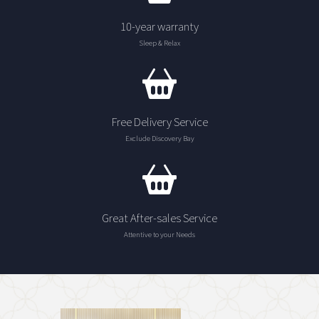
10-year warranty
Sleep & Relax
Free Delivery Service
Exclude Discovery Bay
Great After-sales Service
Attentive to your Needs