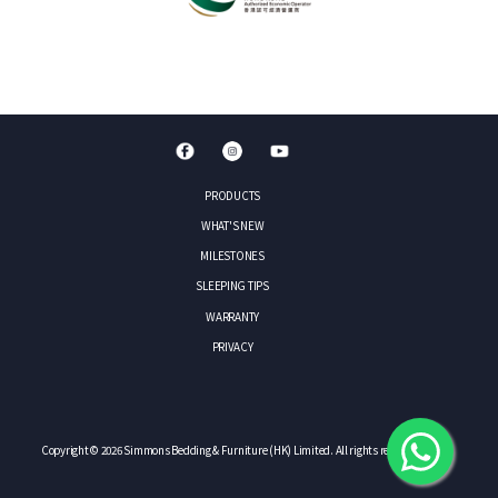
PRODUCTS
WHAT'S NEW
MILESTONES
SLEEPING TIPS
WARRANTY
PRIVACY
Copyright © 2026 Simmons Bedding & Furniture (HK) Limited. All rights reserved.