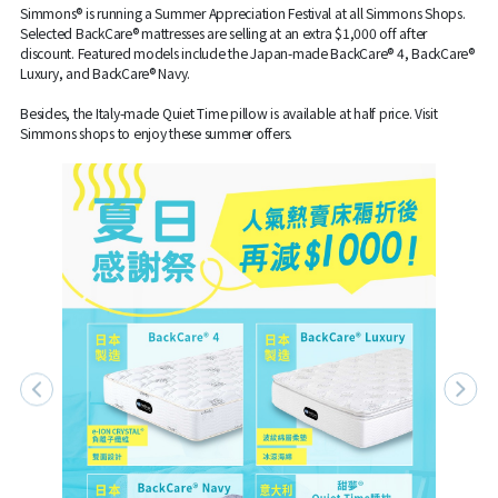
Simmons® is running a Summer Appreciation Festival at all Simmons Shops.
Selected BackCare® mattresses are selling at an extra $1,000 off after
discount. Featured models include the Japan-made BackCare® 4, BackCare®
Luxury, and BackCare® Navy.
Besides, the Italy-made Quiet Time pillow is available at half price. Visit
Simmons shops to enjoy these summer offers.