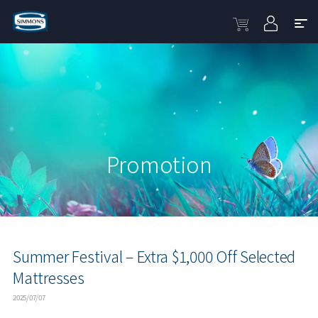
Promotion
Summer Festival – Extra $1,000 Off Selected
Mattresses
2025/07/07